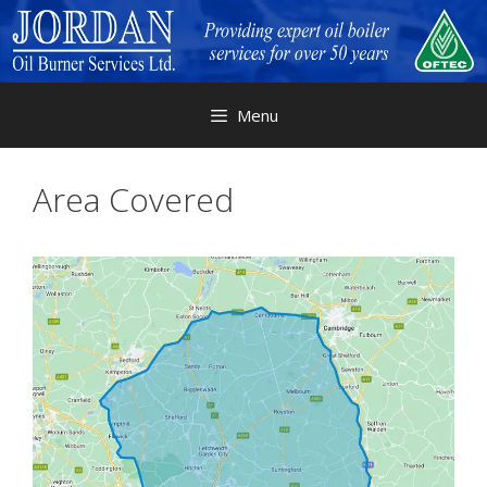
Skip
to
content
Menu
Area Covered