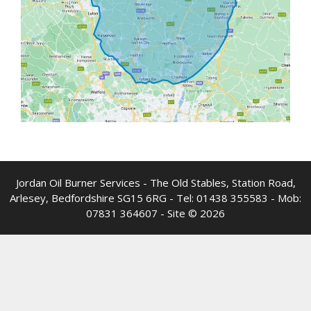
Jordan Oil Burner Services - The Old Stables, Station Road,
Arlesey, Bedfordshire SG15 6RG - Tel:
01438 355583
- Mob:
07831 364607
- Site © 2026